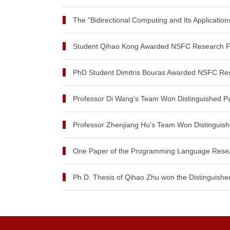
The "Bidirectional Computing and Its Application
Student Qihao Kong Awarded NSFC Research Fu
PhD Student Dimitris Bouras Awarded NSFC Res
Professor Di Wang's Team Won Distinguished Pa
Professor Zhenjiang Hu's Team Won Distinguish
One Paper of the Programming Language Resear
Ph.D. Thesis of Qihao Zhu won the Distinguished