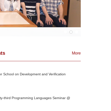
ts
More
 School on Development and Verification
ty-third Programming Languages Seminar @