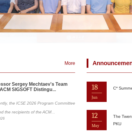
Announcemen
More
essor Sergey Mechtaev's Team
18
C* Summer
ACM SIGSOFT Distingu...
Jun
ntly, the ICSE 2026 Program Committee
 the recipients of the ACM...
12
The Twen
026
PKU
May