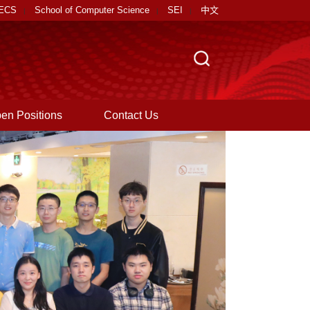
EECS
School of Computer Science
SEI
中文
|
|
|
en Positions
Contact Us