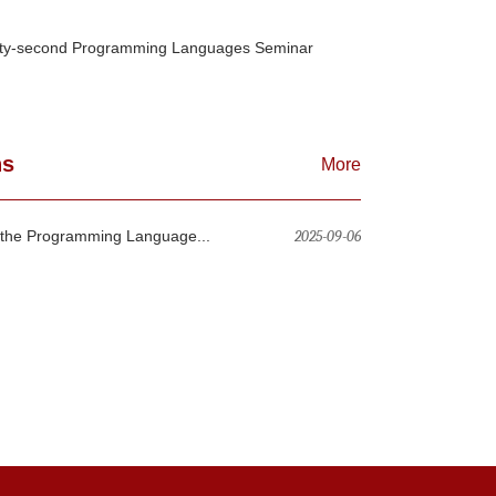
ty-second Programming Languages Seminar
ns
More
n the Programming Language...
2025-09-06