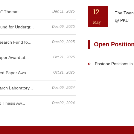
12
s" Themat...
Dec 11 , 2025
The Twen
@ PKU
May
nd for Undergr...
Dec 09 , 2025
earch Fund fo...
Dec 02 , 2025
Open Positio
per Award at...
Oct 21 , 2025
Postdoc Positions i
ed Paper Awa...
Oct 21 , 2025
ch Laboratory...
Dec 09 , 2024
 Thesis Aw...
Dec 02 , 2024