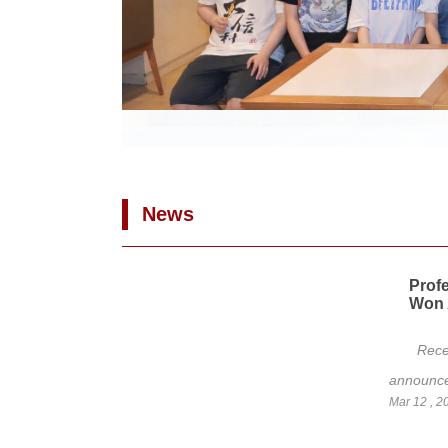
News
Prof
Won 
Rece
announced
Mar 12 , 2