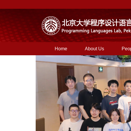
Home
About Us
Peo