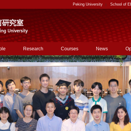
Peking University
School of 
|
ple
Research
Courses
News
Op