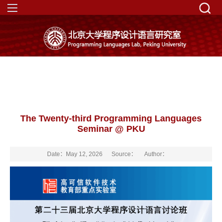
The Twenty-third Programming Languages
Seminar @ PKU
Date：May 12, 2026
Source：
Author：