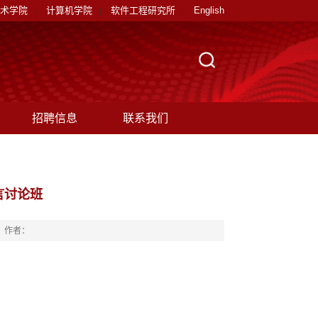
术学院
计算机学院
软件工程研究所
English
|
|
|
招聘信息
联系我们
言讨论班
作者：