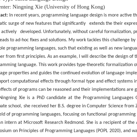
nter:
Ningning
Xie (University of Hong Kong)
act:
In recent years, programming language design is more active th
tic surge of new features that significantly extends the their exp
 actively developed. Unfortunately, without careful formalization,
leads to ad-hoc fixes and solutions. My work tackles this challenge by 
ble programming languages, such that existing as well as new langua
r from first principles. As an example, I will describe the design of 
amming language. This work provides type-theoretic formalization of
age properties and guides the continued evolution of language imple
pport computational effects through formal type and effect systems 
effects of programs can be reasoned and their implementations are gu
Ningning
Xie is a PhD candidate at the Programming Languages 
ate school, she received her B.S. degree
in Computer Science from Zh
ield of programming languages, focusing on functional programming
n intern at Microsoft Research
Redmond. She is a recipient of th
sium on Principles of Programming Languages (POPL 2020), and wa