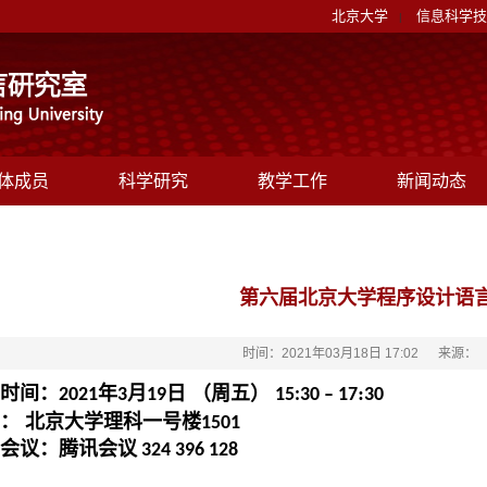
北京大学
信息科学技
|
体成员
科学研究
教学工作
新闻动态
第六届北京大学程序设计语
时间：2021年03月18日 17:02
来源：
时间：
年
月
日 （周五）
:
2021
3
19
15:30 – 17
30
： 北京大学理科一号楼
1501
会议：腾讯会议
324 396 128