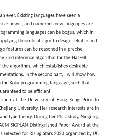
an ever. Existing languages have seen a
ressive power, and numerous new languages are
 programming languages can be bogus, which in
applying theoretical rigor to design reliable and
ge features can be reasoned in a precise
the kind inference algorithm for the Haskell
 the algorithm, which establishes desirable
mentations. In the second part, I will show how
in the Koka programming language, such that
aranteed to be efficient.
Group at the
University of Hong Kong. Prior to
ejiang University. Her research interests are in
 and type
theory. During her Ph.D study, Ningning
e ACM SIGPLAN Distinguished Paper Award at the
s selected
for Rising Stars 2020 organized by UC