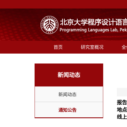
首页
研究室概况
全
新闻动态
新闻动态
报告
地点
通知公告
线上