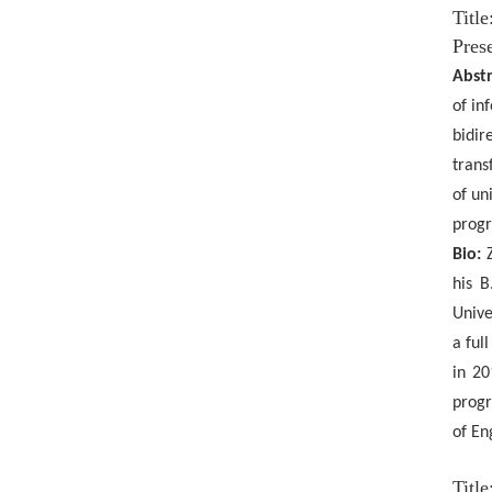
Titl
Prese
Abstr
of in
bidir
trans
of un
progr
Bio:
his B
Unive
a ful
in 20
progr
of En
Titl