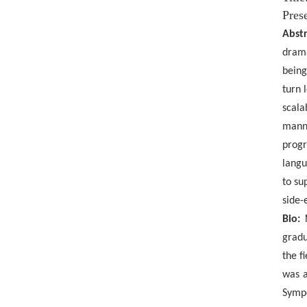
Prese
Abstr
drama
being
turn 
scala
manne
progr
langu
to su
side-
Bio:
gradu
the
f
was a
Sympo