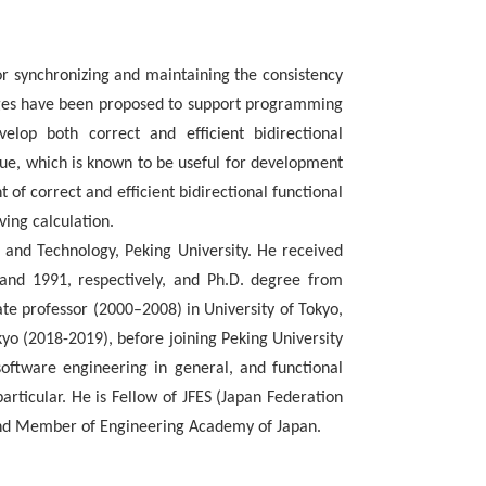
r synchronizing and maintaining the consistency
ages have been proposed to support programming
elop both correct and efficient bidirectional
que, which is known to be useful for development
 of correct and efficient bidirectional functional
ing calculation.
 and Technology, Peking University. He received
 and 1991, respectively, and Ph.D. degree from
ate professor (2000–2008) in University of Tokyo,
okyo (2018-2019), before joining Peking University
oftware engineering in general, and functional
ticular. He is Fellow of JFES (Japan Federation
and Member of Engineering Academy of Japan.