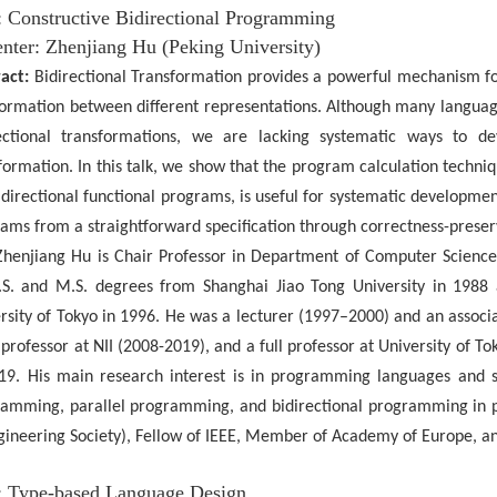
e: Constructive Bidirectional Programming
nter:
Zhenjiang
Hu
(Peking
University)
act:
Bidirectional Transformation provides a powerful mechanism fo
formation between different representations. Although many langu
ectional transformations, we are lacking systematic ways to dev
formation. In this talk, we show that the program calculation techni
idirectional functional programs, is useful for systematic development
ams from a straightforward specification through correctness-preserv
Zhenjiang Hu is Chair Professor in Department of Computer Science
.S. and M.S. degrees from Shanghai Jiao Tong University in 1988
rsity of Tokyo in 1996. He was a lecturer (1997–2000) and an
associ
l professor at NII (2008-2019), and a full professor at University of T
19. His main research interest is in programming languages and s
amming, parallel programming, and bidirectional programming in par
gineering Society), Fellow of IEEE, Member of Academy of Europe, 
e: Type-based Language Design